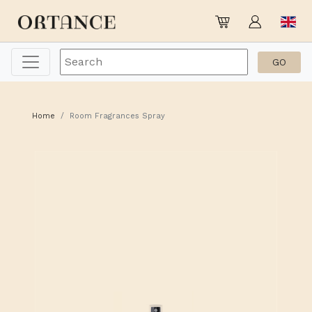
Home
Room Fragrances Spray