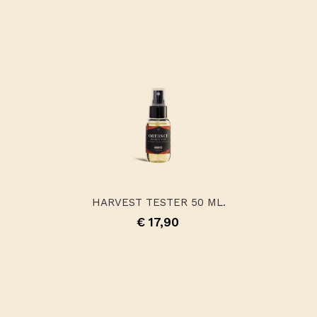
HARVEST TESTER 50 ML.
€ 17,90