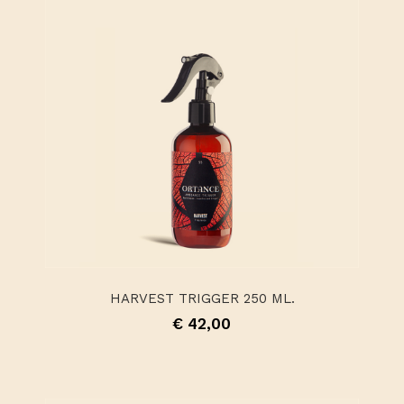
HARVEST TRIGGER 250 ML.
€ 42,00