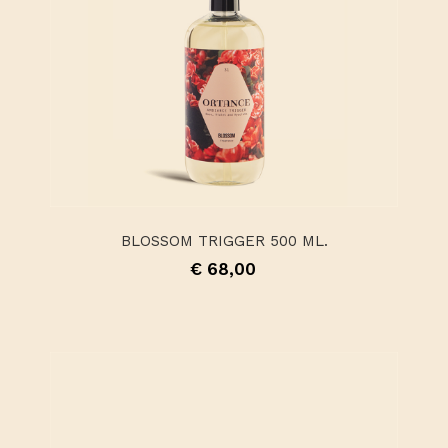
BLOSSOM TRIGGER 500 ML.
€ 68,00