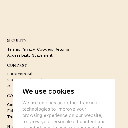
SECURITY
Terms
,
Privacy
,
Cookies
,
Returns
Accessibility Statement
COMPANY
Euroteam Srl
Via Alessandro Volta 13
20121 Milano -
3518357780
We use cookies
CONTACT
We use cookies and other tracking
Contact Us
technologies to improve your
Follow Us on Socials:
browsing experience on our website,
Track your order
to show you personalized content and
NEWSLETTER
targeted ads, to analyze our website