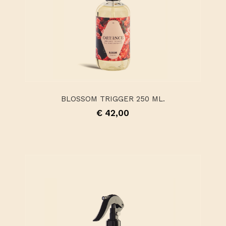
BLOSSOM TRIGGER 250 ML.
€ 42,00