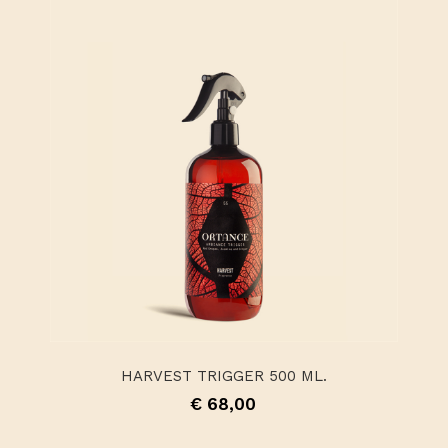
HARVEST TRIGGER 500 ML.
€ 68,00