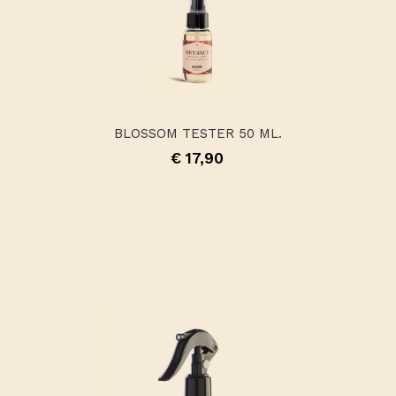
BLOSSOM TESTER 50 ML.
€ 17,90